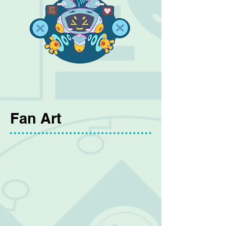
Fan Art