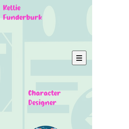
Kellie
Funderburk
Character
Designer