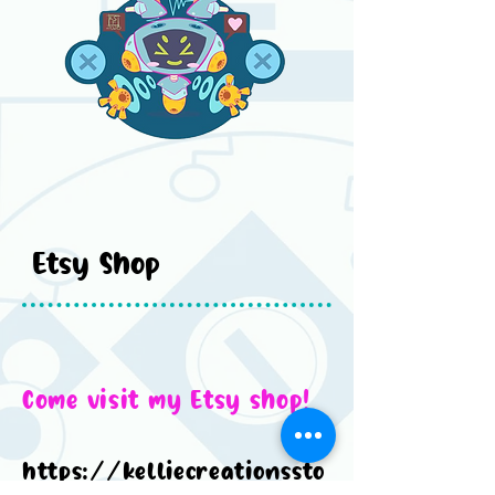
Etsy Shop
Come visit my Etsy shop!
https://kelliecreationssto