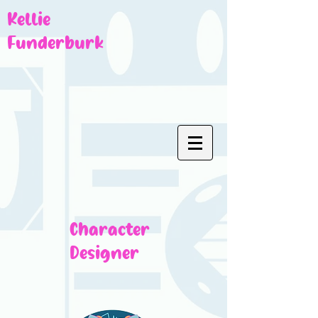
Kellie
Funderburk
Character
Designer