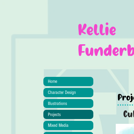
Kellie
Funder
Home
Character Design
Proj
Illustrations
Cu
Projects
Mixed Media