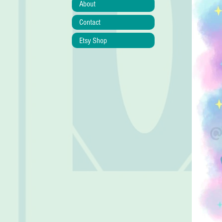
About
Contact
Etsy Shop